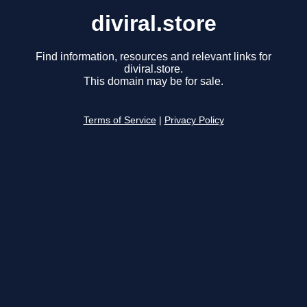
diviral.store
Find information, resources and relevant links for
diviral.store.
This domain may be for sale.
Terms of Service
|
Privacy Policy