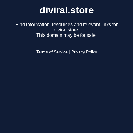
diviral.store
Find information, resources and relevant links for
diviral.store.
This domain may be for sale.
Terms of Service
|
Privacy Policy